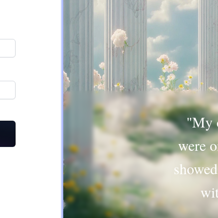
"My c
were o
showed
wi