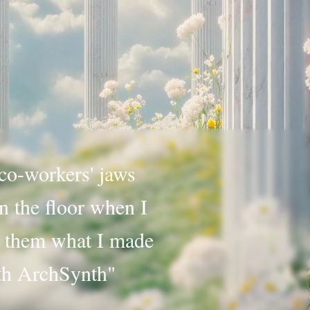
o-workers' jaws
n the floor when I
 them what I made
th ArchSynth"