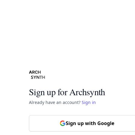
Sign up for Archsynth
Already have an account?
Sign in
Sign up with Google