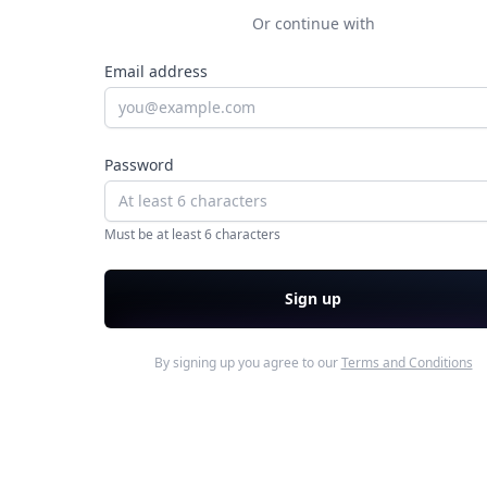
Or continue with
Email address
Password
Must be at least 6 characters
Sign up
By signing up you agree to our
Terms and Conditions